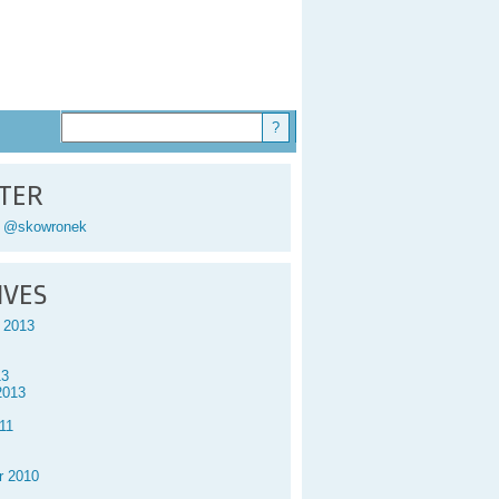
TER
y @skowronek
IVES
 2013
13
2013
11
r 2010