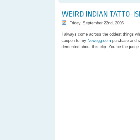
Pachel
Rant
WEIRD INDIAN TATTO-I
Friday, September 22nd, 2006
I always come across the oddest things whi
coupon to my
Newegg.com
purchase and r
demented about this clip. You be the judge.