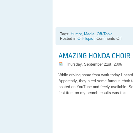
Tags:
Humor
,
Media
,
Off-Topic
on
Posted in
Off-Topic
|
Comments Off
Weird
Indian
Tatto-
AMAZING HONDA CHOIR
ish
Break
Thursday, September 21st, 2006
Dance
While driving home from work today I heard
Apparently, they hired some famous choir t
hosted on YouTube and freely available. So 
first item on my search results was this: