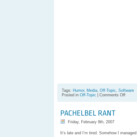
Tags:
Humor
,
Media
,
Off-Topic
,
Software
on
Posted in
Off-Topic
|
Comments Off
Sad
Realiz
:
PACHELBEL RANT
Vista
User
Friday, February 9th, 2007
Accou
Contro
It’s late and I’m tired. Somehow I managed