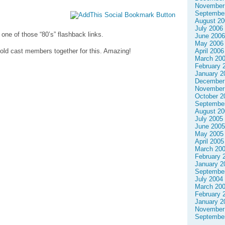
November
Septembe
August 20
July 2006
one of those “80’s” flashback links.
June 2006
May 2006
April 2006
he old cast members together for this. Amazing!
March 20
February 
January 2
December
November
October 2
Septembe
August 20
July 2005
June 2005
May 2005
April 2005
March 20
February 
January 2
Septembe
July 2004
March 20
February 
January 2
November
Septembe