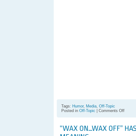
Tags:
Humor
,
Media
,
Off-Topic
on
Posted in
Off-Topic
|
Comments Off
Kyle
Bone
Anti-
“WAX ON…WAX OFF” HAS
Shirt