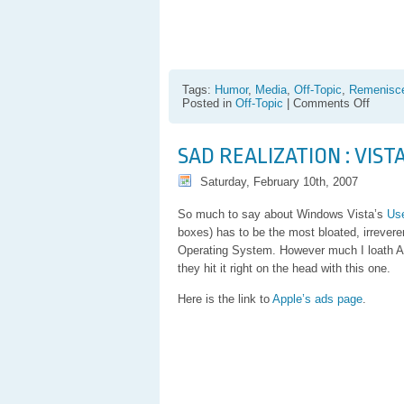
Tags:
Humor
,
Media
,
Off-Topic
,
Remenisc
on
Posted in
Off-Topic
|
Comments Off
“Wax
on…
wax
SAD REALIZATION : VIS
off”
has
Saturday, February 10th, 2007
just
taken
an
So much to say about Windows Vista’s
Use
entirel
boxes) has to be the most bloated, irrevere
new
Operating System. However much I loath Appl
meani
they hit it right on the head with this one.
Here is the link to
Apple’s ads page
.