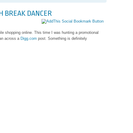
bel
SH BREAK DANCER
le shopping online. This time I was hunting a promotional
an across a
Digg.com
post. Something is definitely