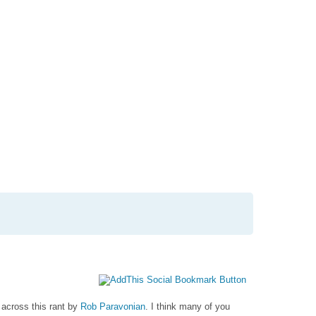
ation
nt
l
 across this rant by
Rob Paravonian
. I think many of you