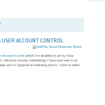
e
TA USER ACCOUNT CONTROL
r Account Control
(which I’ve disabled on all my Vista
y
nt, obtrusive security methodology I have ever seen in an
e and it’s hypocritical marketing tactics, I have to admit,
ng