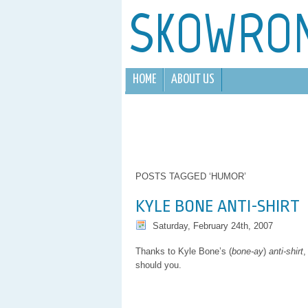
SKOWRO
HOME
ABOUT US
POSTS TAGGED ‘HUMOR’
KYLE BONE ANTI-SHIRT
Saturday, February 24th, 2007
Thanks to Kyle Bone’s (
bone-ay
)
anti-shirt
,
should you.