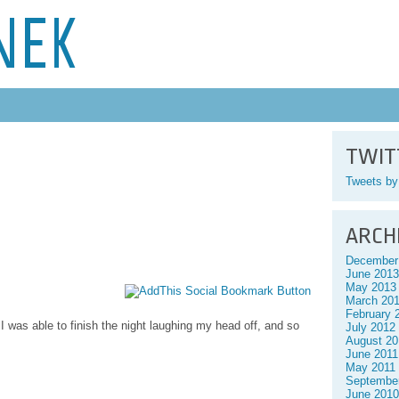
NEK
TWIT
Tweets b
ARCH
December
June 2013
May 2013
March 20
February 
 I was able to finish the night laughing my head off, and so
July 2012
August 20
June 2011
May 2011
Septembe
June 2010