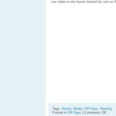
can relate to the humor behind his rant on
Tags:
Humor
,
Media
,
Off-Topic
,
Ranting
on
Posted in
Off-Topic
|
Comments Off