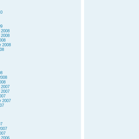
10
09
 2008
 2008
008
r 2008
08
08
2008
008
 2007
 2007
007
r 2007
07
07
2007
007
 2006