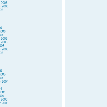
 2006
r 2006
06
06
2006
006
 2005
 2005
005
r 2005
05
05
2005
005
r 2004
04
2004
004
 2003
r 2003