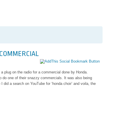
 COMMERCIAL
r
 a plug on the radio for a commercial done by Honda.
o do one of their snazzy commercials. It was also being
I did a search on YouTube for ‘honda choir’ and voila, the