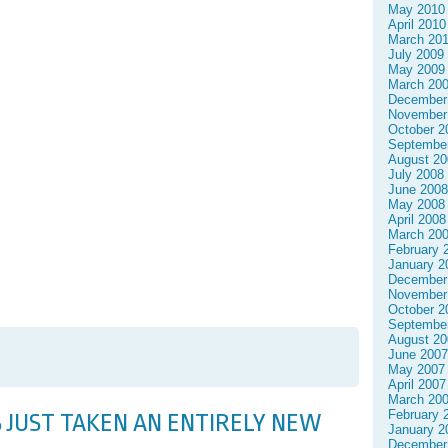
May 2010
April 2010
March 20
July 2009
May 2009
March 20
December
November
October 2
Septembe
August 20
July 2008
June 2008
May 2008
April 2008
March 20
February 
January 2
December
November
October 2
Septembe
August 20
June 2007
May 2007
April 2007
March 20
February 
 JUST TAKEN AN ENTIRELY NEW
January 2
December