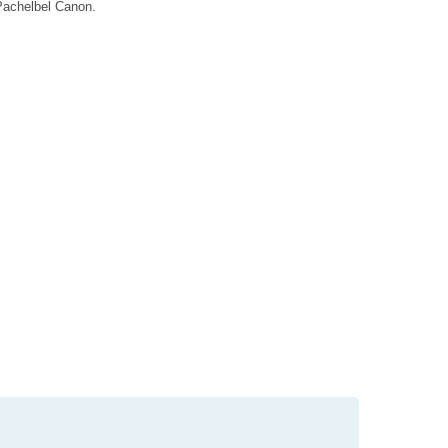
 Pachelbel Canon.