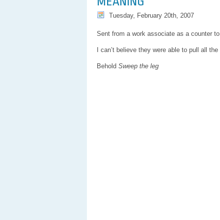
MEANING
Tuesday, February 20th, 2007
Sent from a work associate as a counter to 
I can’t believe they were able to pull all t
Behold
Sweep the leg