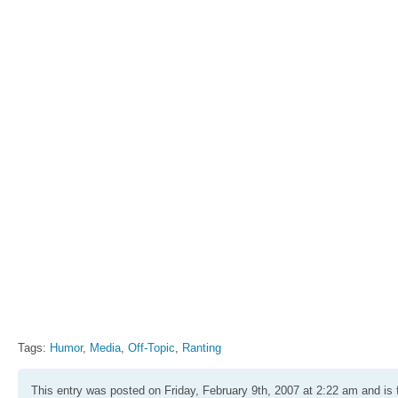
Tags:
Humor
,
Media
,
Off-Topic
,
Ranting
This entry was posted on Friday, February 9th, 2007 at 2:22 am and is 