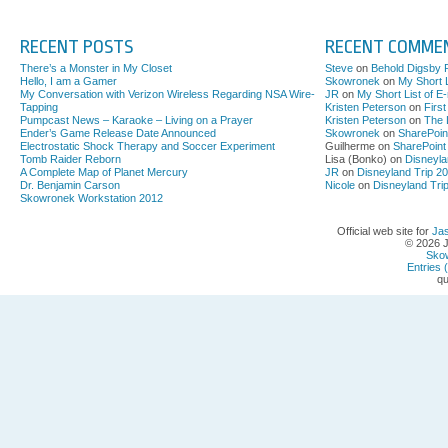
RECENT POSTS
RECENT COMME
There’s a Monster in My Closet
Steve
on
Behold Digsby 
Hello, I am a Gamer
Skowronek
on
My Short L
My Conversation with Verizon Wireless Regarding NSA Wire-
JR
on
My Short List of E
Tapping
Kristen Peterson
on
Firs
Pumpcast News – Karaoke – Living on a Prayer
Kristen Peterson
on
The 
Ender’s Game Release Date Announced
Skowronek
on
SharePoin
Electrostatic Shock Therapy and Soccer Experiment
Guilherme on
SharePoint
Tomb Raider Reborn
Lisa (Bonko) on
Disneyla
A Complete Map of Planet Mercury
JR
on
Disneyland Trip 2
Dr. Benjamin Carson
Nicole
on
Disneyland Tri
Skowronek Workstation 2012
Official web site for
Ja
© 2026 
Sko
Entries 
qu