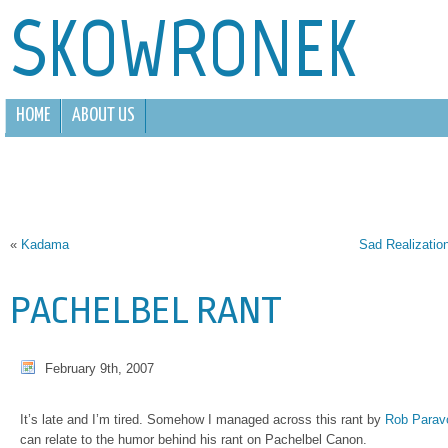
SKOWRONEK
HOME
ABOUT US
«
Kadama
Sad Realization
PACHELBEL RANT
February 9th, 2007
It’s late and I’m tired. Somehow I managed across this rant by
Rob Parav
can relate to the humor behind his rant on Pachelbel Canon.