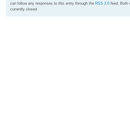
can follow any responses to this entry through the
RSS 2.0
feed. Both 
currently closed.