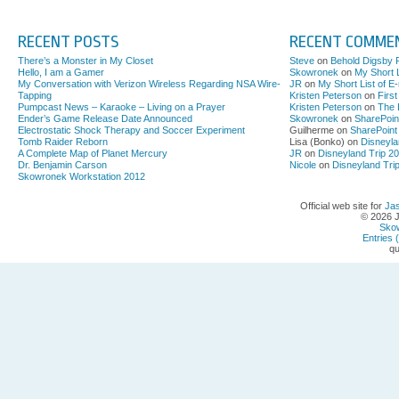
RECENT POSTS
RECENT COMME
There’s a Monster in My Closet
Steve
on
Behold Digsby 
Hello, I am a Gamer
Skowronek
on
My Short L
My Conversation with Verizon Wireless Regarding NSA Wire-
JR
on
My Short List of E
Tapping
Kristen Peterson
on
Firs
Pumpcast News – Karaoke – Living on a Prayer
Kristen Peterson
on
The 
Ender’s Game Release Date Announced
Skowronek
on
SharePoin
Electrostatic Shock Therapy and Soccer Experiment
Guilherme on
SharePoint
Tomb Raider Reborn
Lisa (Bonko) on
Disneyla
A Complete Map of Planet Mercury
JR
on
Disneyland Trip 2
Dr. Benjamin Carson
Nicole
on
Disneyland Tri
Skowronek Workstation 2012
Official web site for
Ja
© 2026 
Sko
Entries 
qu