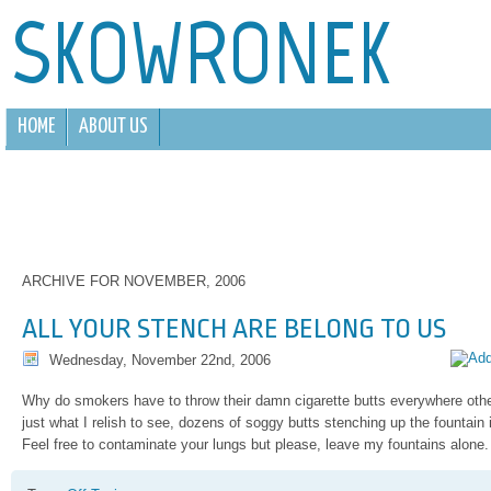
SKOWRONEK
HOME
ABOUT US
ARCHIVE FOR NOVEMBER, 2006
ALL YOUR STENCH ARE BELONG TO US
Wednesday, November 22nd, 2006
Why do smokers have to throw their damn cigarette butts everywhere othe
just what I relish to see, dozens of soggy butts stenching up the fountain in
Feel free to contaminate your lungs but please, leave my fountains alone.