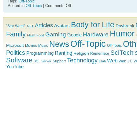
Tags:
Off-Topic
on
Posted in
Off-Topic
|
Comments Off
All
your
stench
Body for Life
are
Articles
Avatars
Daybreak
"Star Wars"
.NET
belong
Humor
Family
to
Gaming
Hardware
Google
Flash
Food
us
Off-Topic
News
Oth
Microsoft
Movies
Music
Off-Topic
SciTech
Politics
Ranting
Programming
S
Religion
Remenisce
Software
Technology
Web
Support
Web 2.0
W
SQL Server
Utah
YouTube