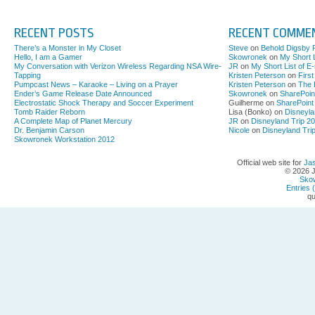
RECENT POSTS
RECENT COMME
There’s a Monster in My Closet
Steve
on
Behold Digsby 
Hello, I am a Gamer
Skowronek
on
My Short L
My Conversation with Verizon Wireless Regarding NSA Wire-
JR
on
My Short List of E
Tapping
Kristen Peterson
on
Firs
Pumpcast News – Karaoke – Living on a Prayer
Kristen Peterson
on
The 
Ender’s Game Release Date Announced
Skowronek
on
SharePoin
Electrostatic Shock Therapy and Soccer Experiment
Guilherme on
SharePoint
Tomb Raider Reborn
Lisa (Bonko) on
Disneyla
A Complete Map of Planet Mercury
JR
on
Disneyland Trip 2
Dr. Benjamin Carson
Nicole
on
Disneyland Tri
Skowronek Workstation 2012
Official web site for
Ja
© 2026 
Sko
Entries 
qu