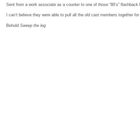
Sent from a work associate as a counter to one of those “80’s” flashback 
I can’t believe they were able to pull all the old cast members together for
Behold
Sweep the leg