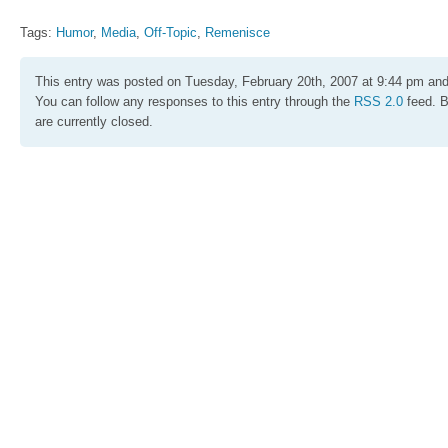
Tags:
Humor
,
Media
,
Off-Topic
,
Remenisce
This entry was posted on Tuesday, February 20th, 2007 at 9:44 pm and 
You can follow any responses to this entry through the
RSS 2.0
feed. 
are currently closed.