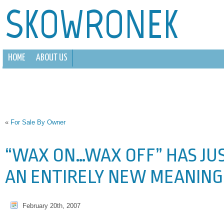
SKOWRONEK
HOME
ABOUT US
«
For Sale By Owner
“WAX ON…WAX OFF” HAS JU
AN ENTIRELY NEW MEANING
February 20th, 2007