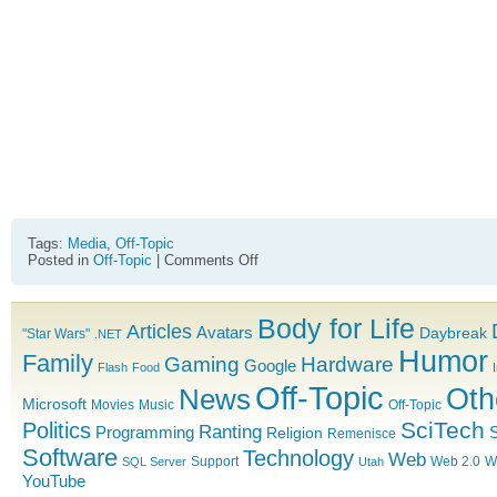
Tags:
Media
,
Off-Topic
on
Posted in
Off-Topic
|
Comments Off
Transformers
Movie
Trailer
Body for Life
2
Articles
Avatars
Daybreak
"Star Wars"
.NET
Humor
Family
Gaming
Hardware
Google
Flash
Food
Off-Topic
News
Oth
Microsoft
Movies
Music
Off-Topic
SciTech
Politics
Ranting
Programming
S
Religion
Remenisce
Software
Technology
Web
Support
Web 2.0
W
SQL Server
Utah
YouTube