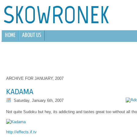
SKOWRONEK
HOME
ABOUT US
ARCHIVE FOR JANUARY, 2007
KADAMA
Saturday, January 6th, 2007
Not quite Sudoku but hey, its addicting and tastes great too without all tho
http://effects.if.tv