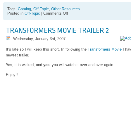
Tags:
Gaming
,
Off-Topic
,
Other Resources
on
Posted in
Off-Topic
|
Comments Off
Kadama
TRANSFORMERS MOVIE TRAILER 2
Wednesday, January 3rd, 2007
It’s late so I will keep this short. In following the
Transformers Movie
I hav
newest trailer.
Yes
, it is wicked, and
yes
, you will watch it over and over again.
Enjoy!!