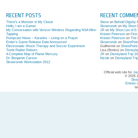
RECENT POSTS
RECENT COMME
There’s a Monster in My Closet
Steve
on
Behold Digsby 
Hello, I am a Gamer
Skowronek
on
My Short L
My Conversation with Verizon Wireless Regarding NSA Wire-
JR
on
My Short List of E
Tapping
Kristen Peterson
on
Firs
Pumpcast News – Karaoke – Living on a Prayer
Kristen Peterson
on
The 
Ender’s Game Release Date Announced
Skowronek
on
SharePoin
Electrostatic Shock Therapy and Soccer Experiment
Guilherme on
SharePoint
Tomb Raider Reborn
Lisa (Bonko) on
Disneyla
A Complete Map of Planet Mercury
JR
on
Disneyland Trip 2
Dr. Benjamin Carson
Nicole
on
Disneyland Tri
Skowronek Workstation 2012
Official web site for
Ja
© 2026 
Sko
Entries 
qu