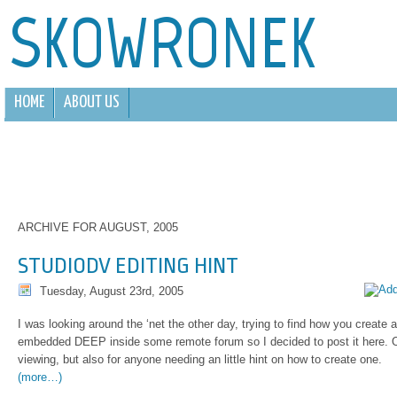
SKOWRONEK
HOME
ABOUT US
ARCHIVE FOR AUGUST, 2005
STUDIODV EDITING HINT
Tuesday, August 23rd, 2005
I was looking around the ‘net the other day, trying to find how you create 
embedded DEEP inside some remote forum so I decided to post it here. O
viewing, but also for anyone needing an little hint on how to create one.
(more…)