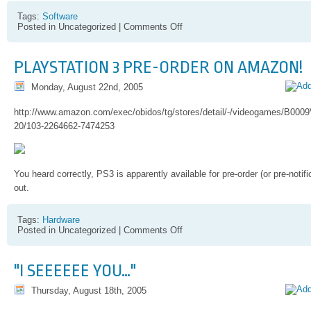
Tags:
Software
on
Posted in Uncategorized |
Comments Off
StudioDV
Editing
Hint
PLAYSTATION 3 PRE-ORDER ON AMAZON!
Monday, August 22nd, 2005
http://www.amazon.com/exec/obidos/tg/stores/detail/-/videogames/B0
20/103-2264662-7474253
You heard correctly, PS3 is apparently available for pre-order (or pre-noti
out.
Tags:
Hardware
on
Posted in Uncategorized |
Comments Off
Playstation
3
Pre-
"I SEEEEEE YOU…"
order
on
Thursday, August 18th, 2005
Amazon!