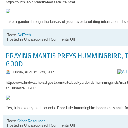
http://fourmilab.ch/earthview/satellite.html
Take a gander through the lenses of your favorite orbiting information devi
Tags:
SciTech
on
Posted in Uncategorized |
Comments Off
"I
SEEEEEE
you…"
PRAYING MANTIS PREYS HUMMINGBIRD, T
GOOD
Friday, August 12th, 2005
http://www.birdwatchersdigest.com/site/backyardbirds/hummingbirds/ma
sc=birdwireJul2005
Yes, it is exactly as it sounds. Poor little hummingbird becomes Mantis fo
Tags:
Other Resources
on
Posted in Uncategorized |
Comments Off