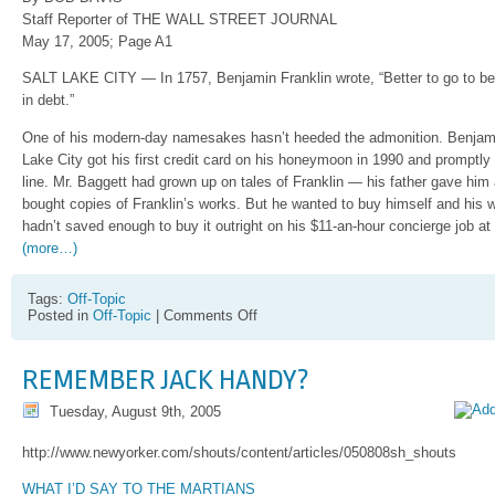
Staff Reporter of THE WALL STREET JOURNAL
May 17, 2005; Page A1
SALT LAKE CITY — In 1757, Benjamin Franklin wrote, “Better to go to b
in debt.”
One of his modern-day namesakes hasn’t heeded the admonition. Benjamin
Lake City got his first credit card on his honeymoon in 1990 and promptly
line. Mr. Baggett had grown up on tales of Franklin — his father gave him
bought copies of Franklin’s works. But he wanted to buy himself and his 
hadn’t saved enough to buy it outright on his $11-an-hour concierge job at
(more…)
Tags:
Off-Topic
on
Posted in
Off-Topic
|
Comments Off
Great
article
on
REMEMBER JACK HANDY?
finances
and
Tuesday, August 9th, 2005
people
in
Utah
http://www.newyorker.com/shouts/content/articles/050808sh_shouts
WHAT I’D SAY TO THE MARTIANS