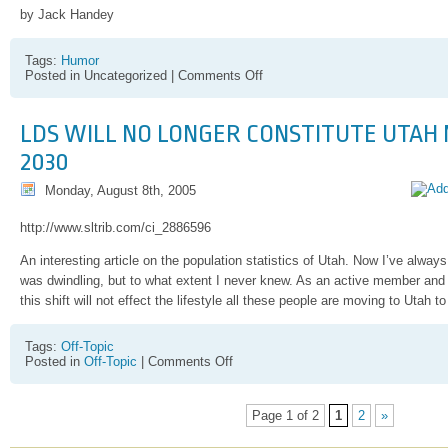
by Jack Handey
Tags:
Humor
on
Posted in Uncategorized |
Comments Off
Remember
Jack
Handy?
LDS WILL NO LONGER CONSTITUTE UTAH 
2030
Monday, August 8th, 2005
http://www.sltrib.com/ci_2886596
An interesting article on the population statistics of Utah. Now I’ve alwa
was dwindling, but to what extent I never knew. As an active member and 
this shift will not effect the lifestyle all these people are moving to Utah to
Tags:
Off-Topic
on
Posted in
Off-Topic
|
Comments Off
LDS
will
no
Page 1 of 2
1
2
»
longer
constitute