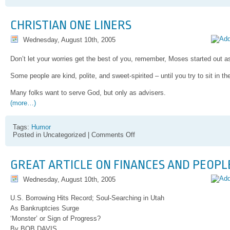
Praying
Mantis
preys
CHRISTIAN ONE LINERS
hummingbird,
this
Wednesday, August 10th, 2005
cannot
be
good
Don’t let your worries get the best of you, remember, Moses started out a
Some people are kind, polite, and sweet-spirited – until you try to sit in th
Many folks want to serve God, but only as advisers.
(more…)
Tags:
Humor
on
Posted in Uncategorized |
Comments Off
Christian
One
Liners
GREAT ARTICLE ON FINANCES AND PEOPLE
Wednesday, August 10th, 2005
U.S. Borrowing Hits Record; Soul-Searching in Utah
As Bankruptcies Surge
‘Monster’ or Sign of Progress?
By BOB DAVIS