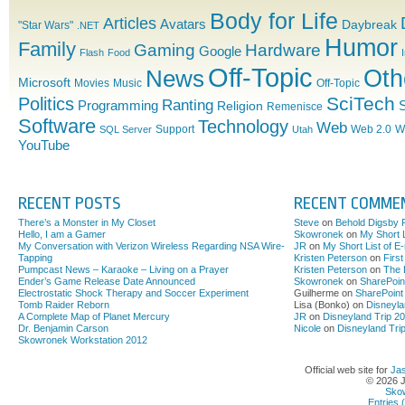
Utah
majority
Body for Life
Articles
Avatars
Daybreak
"Star Wars"
.NET
by
Humor
2030
Family
Gaming
Hardware
Google
Flash
Food
Off-Topic
News
Oth
Microsoft
Movies
Music
Off-Topic
SciTech
Politics
Ranting
Programming
S
Religion
Remenisce
Software
Technology
Web
Support
Web 2.0
W
SQL Server
Utah
YouTube
RECENT POSTS
RECENT COMME
There’s a Monster in My Closet
Steve
on
Behold Digsby 
Hello, I am a Gamer
Skowronek
on
My Short L
My Conversation with Verizon Wireless Regarding NSA Wire-
JR
on
My Short List of E
Tapping
Kristen Peterson
on
Firs
Pumpcast News – Karaoke – Living on a Prayer
Kristen Peterson
on
The 
Ender’s Game Release Date Announced
Skowronek
on
SharePoin
Electrostatic Shock Therapy and Soccer Experiment
Guilherme on
SharePoint
Tomb Raider Reborn
Lisa (Bonko) on
Disneyla
A Complete Map of Planet Mercury
JR
on
Disneyland Trip 2
Dr. Benjamin Carson
Nicole
on
Disneyland Tri
Skowronek Workstation 2012
Official web site for
Ja
© 2026 
Sko
Entries 