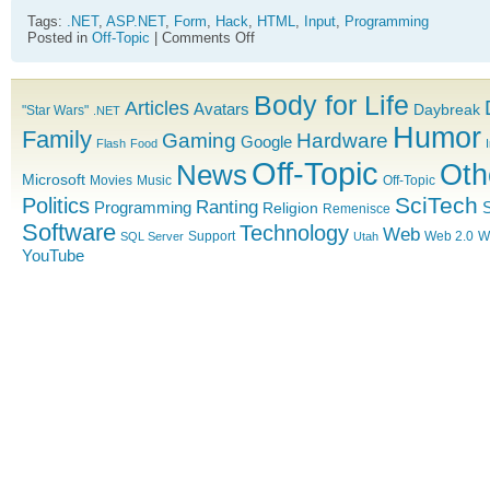
Tags:
.NET
,
ASP.NET
,
Form
,
Hack
,
HTML
,
Input
,
Programming
on
Posted in
Off-Topic
|
Comments Off
Note
to
self:
Body for Life
Submit
Articles
Avatars
Daybreak
"Star Wars"
.NET
Bug
Humor
Family
with
Gaming
Hardware
Google
Flash
Food
Single
Off-Topic
News
Oth
Input
Microsoft
Movies
Music
Off-Topic
Box
ASP.NET
SciTech
Politics
Ranting
Programming
S
Religion
Remenisce
Software
Technology
Web
Support
Web 2.0
W
SQL Server
Utah
YouTube