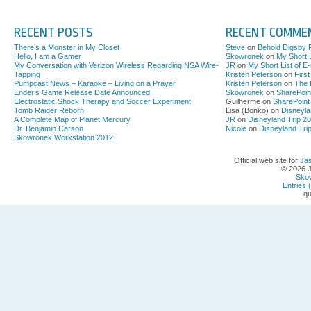
RECENT POSTS
RECENT COMME
There’s a Monster in My Closet
Steve
on
Behold Digsby 
Hello, I am a Gamer
Skowronek
on
My Short L
My Conversation with Verizon Wireless Regarding NSA Wire-
JR
on
My Short List of E
Tapping
Kristen Peterson
on
Firs
Pumpcast News – Karaoke – Living on a Prayer
Kristen Peterson
on
The 
Ender’s Game Release Date Announced
Skowronek
on
SharePoin
Electrostatic Shock Therapy and Soccer Experiment
Guilherme on
SharePoint
Tomb Raider Reborn
Lisa (Bonko) on
Disneyla
A Complete Map of Planet Mercury
JR
on
Disneyland Trip 2
Dr. Benjamin Carson
Nicole
on
Disneyland Tri
Skowronek Workstation 2012
Official web site for
Ja
© 2026 
Sko
Entries 
qu