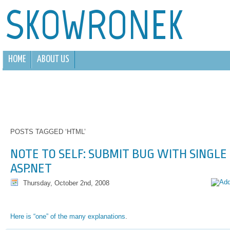
SKOWRONEK
HOME
ABOUT US
POSTS TAGGED ‘HTML’
NOTE TO SELF: SUBMIT BUG WITH SINGLE
ASP.NET
Thursday, October 2nd, 2008
Here is “one” of the many explanations
.