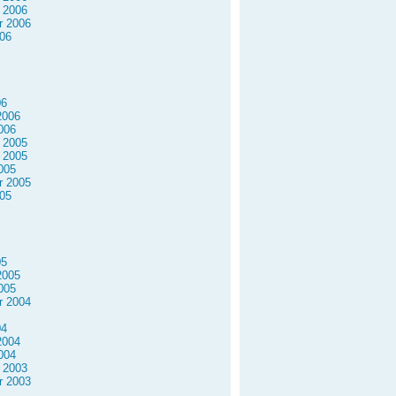
 2006
r 2006
06
06
2006
006
 2005
 2005
005
r 2005
05
05
2005
005
r 2004
04
2004
004
 2003
r 2003