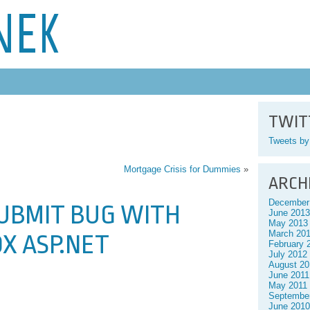
NEK
TWIT
Tweets b
Mortgage Crisis for Dummies
»
ARCH
December
SUBMIT BUG WITH
June 2013
May 2013
March 20
OX ASP.NET
February 
July 2012
August 20
June 2011
May 2011
Septembe
June 2010