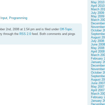
May 2010
April 2010
March 20
July 2009
May 2009
,
Input
,
Programming
March 20
December
November
ber 2nd, 2008 at 1:54 pm and is filed under
Off-Topic
.
October 2
try through the
RSS 2.0
feed. Both comments and pings
Septembe
August 20
July 2008
June 2008
May 2008
April 2008
March 20
February 
January 2
December
November
October 2
Septembe
August 20
June 2007
May 2007
April 2007
March 20
February 
January 2
December