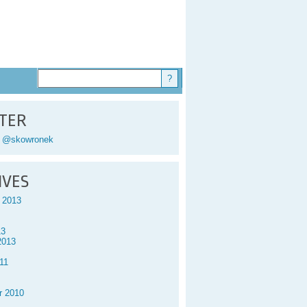
TER
y @skowronek
IVES
 2013
13
2013
11
r 2010