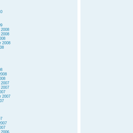
10
09
 2008
 2008
008
r 2008
08
08
2008
008
 2007
 2007
007
r 2007
07
07
2007
007
 2006