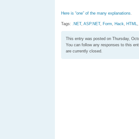
Here is “one” of the many explanations
.
Tags:
.NET
,
ASP.NET
,
Form
,
Hack
,
HTML
This entry was posted on Thursday, Octo
You can follow any responses to this en
are currently closed.