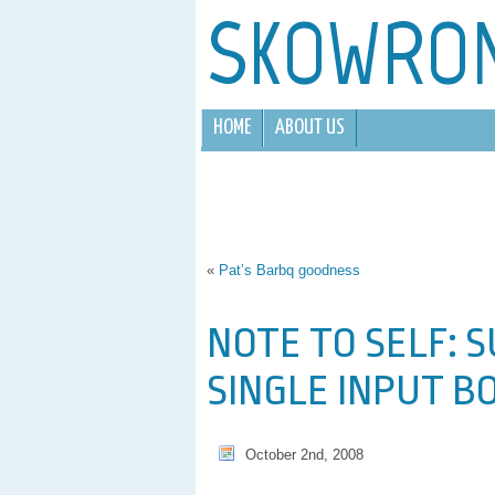
SKOWRO
HOME
ABOUT US
«
Pat’s Barbq goodness
NOTE TO SELF: 
SINGLE INPUT B
October 2nd, 2008