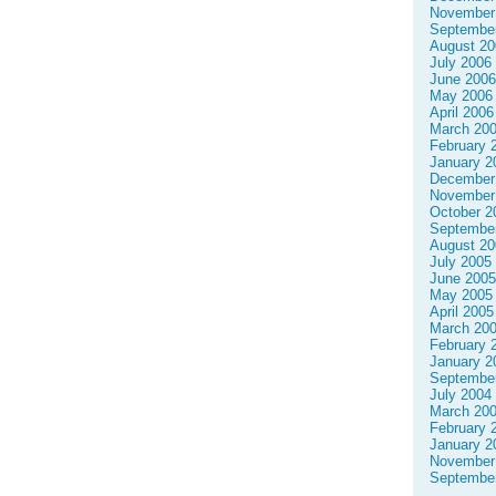
November
Septembe
August 20
July 2006
June 2006
May 2006
April 2006
March 20
February 
January 2
December
November
October 2
Septembe
August 20
July 2005
June 2005
May 2005
April 2005
March 20
February 
January 2
Septembe
July 2004
March 20
February 
January 2
November
Septembe