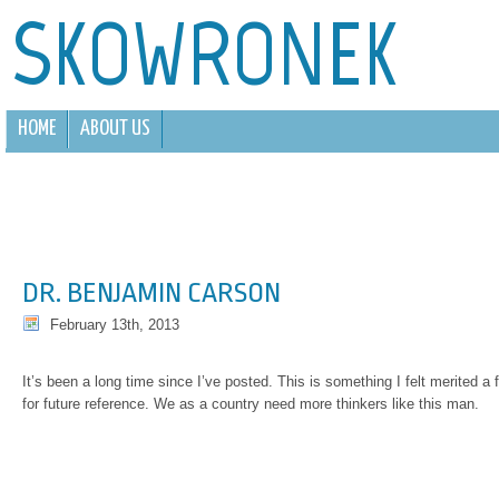
SKOWRONEK
HOME
ABOUT US
DR. BENJAMIN CARSON
February 13th, 2013
It’s been a long time since I’ve posted. This is something I felt merited a 
for future reference. We as a country need more thinkers like this man.