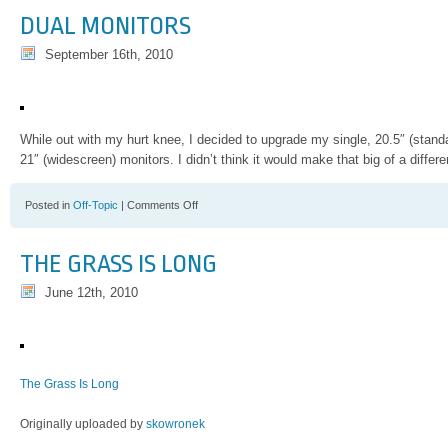
Laden
DUAL MONITORS
Put
Out
September 16th, 2010
of
His
Misery
While out with my hurt knee, I decided to upgrade my single, 20.5″ (stand
21″ (widescreen) monitors. I didn’t think it would make that big of a differ
on
Posted in
Off-Topic
|
Comments Off
Dual
Monitors
THE GRASS IS LONG
June 12th, 2010
The Grass Is Long
Originally uploaded by
skowronek