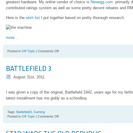
greatest hardware. My online vendor of choice is
Newegg.com
. primarily 
contributed ratings system as well as some pretty decent rebates and RM
Here is the
wish list
I put together based on pretty thorough research.
more…
on
Posted in
Off-Topic
|
Comments Off
Skowronek
Workstation
2012
BATTLEFIELD 3
August 31st, 2011
I was given a copy of the original, Battlefield 1942, years ago for my birth
latest installment has me giddy as a schoolboy.
Tags:
Battlefield3
,
Gaming
on
Posted in
Off-Topic
|
Comments Off
Battlefield
3