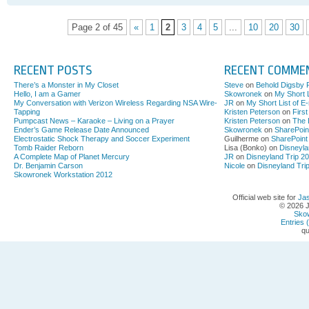
cinco
de
Page 2 of 45
«
1
2
3
4
5
...
10
20
30
mayo
McCann
SLC
RECENT POSTS
RECENT COMME
There’s a Monster in My Closet
Steve
on
Behold Digsby 
Hello, I am a Gamer
Skowronek
on
My Short L
My Conversation with Verizon Wireless Regarding NSA Wire-
JR
on
My Short List of E
Tapping
Kristen Peterson
on
Firs
Pumpcast News – Karaoke – Living on a Prayer
Kristen Peterson
on
The 
Ender’s Game Release Date Announced
Skowronek
on
SharePoin
Electrostatic Shock Therapy and Soccer Experiment
Guilherme on
SharePoint
Tomb Raider Reborn
Lisa (Bonko) on
Disneyla
A Complete Map of Planet Mercury
JR
on
Disneyland Trip 2
Dr. Benjamin Carson
Nicole
on
Disneyland Tri
Skowronek Workstation 2012
Official web site for
Ja
© 2026 
Sko
Entries 
qu