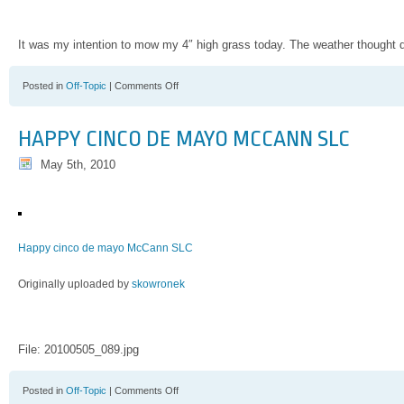
It was my intention to mow my 4″ high grass today. The weather thought di
on
Posted in
Off-Topic
|
Comments Off
The
Grass
Is
HAPPY CINCO DE MAYO MCCANN SLC
Long
May 5th, 2010
Happy cinco de mayo McCann SLC
Originally uploaded by
skowronek
File: 20100505_089.jpg
on
Posted in
Off-Topic
|
Comments Off
Happy