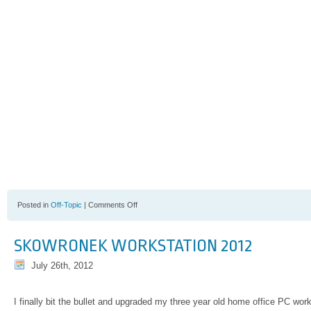
on
Posted in
Off-Topic
|
Comments Off
Dr.
Benjamin
Carson
SKOWRONEK WORKSTATION 2012
July 26th, 2012
I finally bit the bullet and upgraded my three year old home office PC work