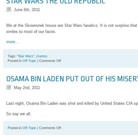
STAR WARS THE OLD REPUBLIC
June 6th, 2011
We at the Skowronek house are Star Wars fanatics. It is not surprise that
smiles to most of our faces.
more…
Tags:
"Star Wars"
,
Games
on
Posted in
Off-Topic
|
Comments Off
Star
Wars
the
OSAMA BIN LADEN PUT OUT OF HIS MISER
Old
Republic
May 2nd, 2011
Last night, Osama Bin Laden was shot and killed by United States CIA spe
So say we all.
on
Posted in
Off-Topic
|
Comments Off
Osama
Bin