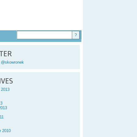
TER
y @skowronek
IVES
 2013
13
2013
11
r 2010