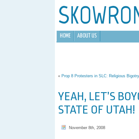
SKOWRO
HOME
ABOUT US
«
Prop 8 Protesters in SLC: Religious Bigotr
YEAH, LET’S BO
STATE OF UTAH!
November 8th, 2008