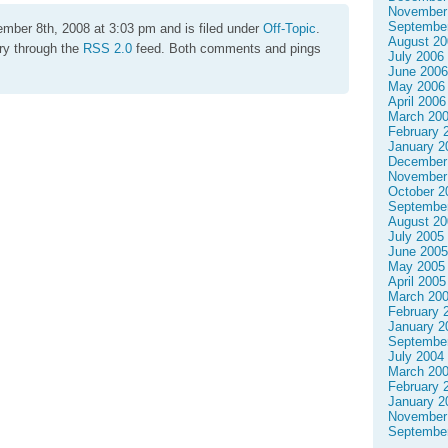
November
Septembe
mber 8th, 2008 at 3:03 pm and is filed under
Off-Topic
.
August 20
try through the
RSS 2.0
feed. Both comments and pings
July 2006
June 2006
May 2006
April 2006
March 20
February 
January 2
December
November
October 2
Septembe
August 20
July 2005
June 2005
May 2005
April 2005
March 20
February 
January 2
Septembe
July 2004
March 20
February 
January 2
November
Septembe