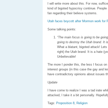
I will write more about this. For now, suffi
kind of bigoted hypocrisy continue. People 
fan regarding their believe systems.
Utah faces boycott after Mormon work for 
Some talking points:
“The main focus is going to be going 
going to destroy the Utah brand. It is
What a blatant, bigoted attack! Lets 
right) the Utah brand. It is a hate (ye
Unbelievable!
The more I ponder this, the less I focus on
interest groups (in this case the gay and le
have contradictory opinions about issues th
Update
I have come to realize I was a tad irate wh
attacked, I take it a bit personally. Hopefully
Tags:
Proposition 8
,
Religion