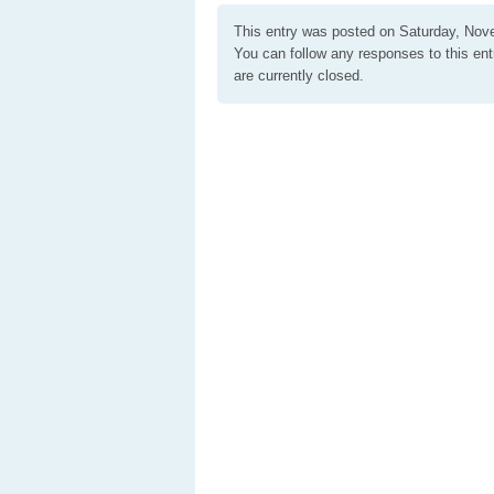
This entry was posted on Saturday, Nove
You can follow any responses to this en
are currently closed.