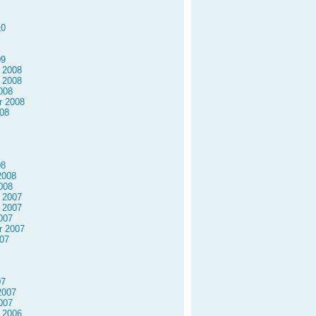
10
09
 2008
 2008
008
r 2008
08
08
2008
008
 2007
 2007
007
r 2007
07
07
2007
007
 2006