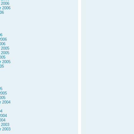
 2006
r 2006
06
06
2006
006
 2005
 2005
005
r 2005
05
05
2005
005
r 2004
04
2004
004
 2003
r 2003