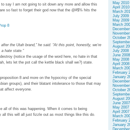
May 2010
ce to say I am not going to sit down any more and allow this
April 2010
are so fast to forget their god now that the @#$% hits the
March 20
July 2009
May 2009
March 20
Prop 8
December
November
October 2
Septembe
after the Utah brand,” he said. “At this point, honestly, we’re
August 20
 a hate state.”
July 2008
June 2008
destroy (notice the usage of the word here, no hate in that
May 2008
ah, lets let the pot call the kettle black shall we?) state.
April 2008
March 20
February 
January 2
 proposition 8 and more on the hypocrisy of the special
December
sbian groups), and their blatant intolerance to those that may
November
at affect everyone.
October 2
Septembe
August 20
June 2007
May 2007
ile all of this was happening. When it comes to being
April 2007
 all this will all just fizzle out as most things like this do.
March 20
February 
January 2
December