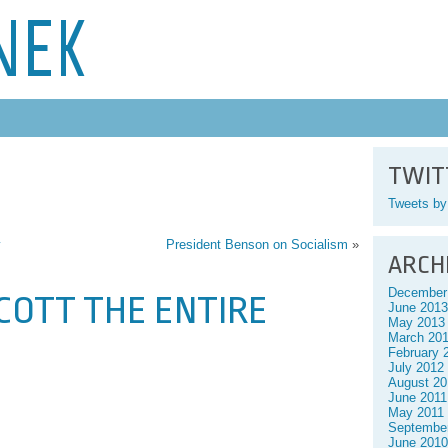
NEK
TWIT
Tweets b
y
President Benson on Socialism
»
ARCH
December
YCOTT THE ENTIRE
June 2013
May 2013
March 20
February 
July 2012
August 20
June 2011
May 2011
Septembe
June 2010