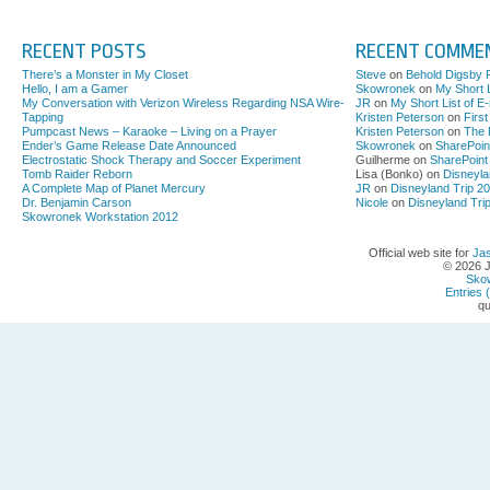
RECENT POSTS
RECENT COMME
There’s a Monster in My Closet
Steve
on
Behold Digsby 
Hello, I am a Gamer
Skowronek
on
My Short L
My Conversation with Verizon Wireless Regarding NSA Wire-
JR
on
My Short List of E
Tapping
Kristen Peterson
on
Firs
Pumpcast News – Karaoke – Living on a Prayer
Kristen Peterson
on
The 
Ender’s Game Release Date Announced
Skowronek
on
SharePoin
Electrostatic Shock Therapy and Soccer Experiment
Guilherme on
SharePoint
Tomb Raider Reborn
Lisa (Bonko) on
Disneyla
A Complete Map of Planet Mercury
JR
on
Disneyland Trip 2
Dr. Benjamin Carson
Nicole
on
Disneyland Tri
Skowronek Workstation 2012
Official web site for
Ja
© 2026 
Sko
Entries 
qu