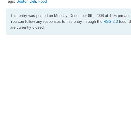
Tags:
Boston Deli
,
Food
This entry was posted on Monday, December 8th, 2008 at 1:05 pm and 
You can follow any responses to this entry through the
RSS 2.0
feed. 
are currently closed.