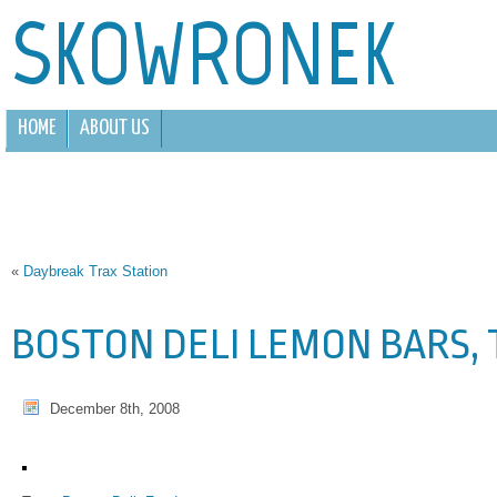
SKOWRONEK
HOME
ABOUT US
«
Daybreak Trax Station
BOSTON DELI LEMON BARS,
December 8th, 2008