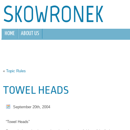
SKOWRONEK
HOME
ABOUT US
«
Topic Rules
TOWEL HEADS
September 20th, 2004
“Towel Heads”