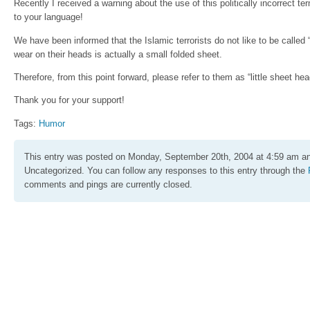
Recently I received a warning about the use of this politically incorrect te
to your language!
We have been informed that the Islamic terrorists do not like to be called
wear on their heads is actually a small folded sheet.
Therefore, from this point forward, please refer to them as “little sheet hea
Thank you for your support!
Tags:
Humor
This entry was posted on Monday, September 20th, 2004 at 4:59 am and
Uncategorized. You can follow any responses to this entry through the
comments and pings are currently closed.