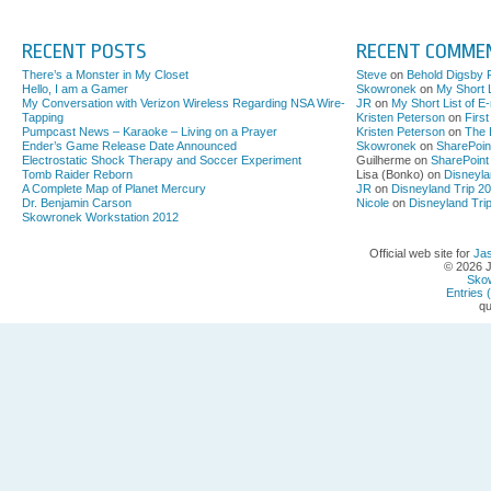
RECENT POSTS
RECENT COMME
There’s a Monster in My Closet
Steve
on
Behold Digsby 
Hello, I am a Gamer
Skowronek
on
My Short L
My Conversation with Verizon Wireless Regarding NSA Wire-
JR
on
My Short List of E
Tapping
Kristen Peterson
on
Firs
Pumpcast News – Karaoke – Living on a Prayer
Kristen Peterson
on
The 
Ender’s Game Release Date Announced
Skowronek
on
SharePoin
Electrostatic Shock Therapy and Soccer Experiment
Guilherme on
SharePoint
Tomb Raider Reborn
Lisa (Bonko) on
Disneyla
A Complete Map of Planet Mercury
JR
on
Disneyland Trip 2
Dr. Benjamin Carson
Nicole
on
Disneyland Tri
Skowronek Workstation 2012
Official web site for
Ja
© 2026 
Sko
Entries 
qu