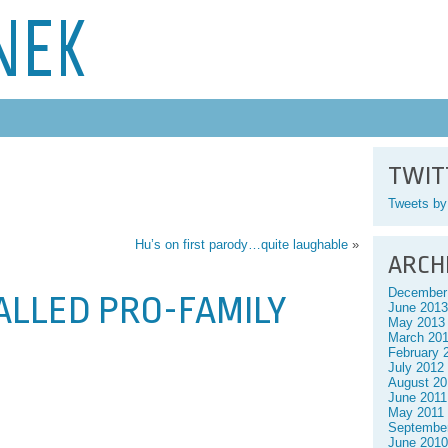
NEK
TWIT
Tweets b
Hu’s on first parody…quite laughable
»
ARCH
December
CALLED PRO-FAMILY
June 2013
May 2013
March 20
February 
July 2012
August 20
June 2011
May 2011
Septembe
June 2010