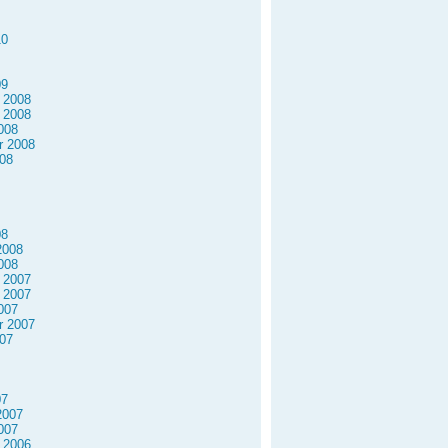
10
09
 2008
 2008
008
r 2008
08
08
2008
008
 2007
 2007
007
r 2007
07
07
2007
007
 2006