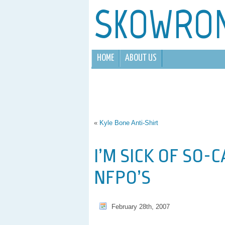
SKOWRO
HOME
ABOUT US
«
Kyle Bone Anti-Shirt
I’M SICK OF SO-
NFPO’S
February 28th, 2007