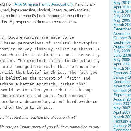
May 2010
SPAM from
AFA (America Family Association)
. I’m officially
April 2010
ped, hyper-reactive, illogical, insecure, anti-societal
March 20
 that broke the camel’s back, hammered the nail on the
July 2009
May 2009
n this. My response to them can be read below:
March 20
December
November
ry. Documentaries are made to be
October 2
Septembe
l based perceptions of societal hot-topics.
August 20
that in no way slams my belief in Christ. I
July 2008
 watch it for that fact) or not. Please try
June 2008
May 2008
matter. The greatest threat to Christianity
April 2008
Christ and god are real, thus no amount of
March 20
urtail that belief in Christ. The fact you
February 
January 2
is belittles the concept of "faith" and
December
erhaps a better approach, rather than
November
 would be to offer your rebuttal through
October 2
Septembe
 documentaries and such. Just because
August 20
 produce a documentary about hard evidence
June 2007
e them the anti-christ.
May 2007
April 2007
March 20
to a
"Account has reached the allocation limit"
February 
January 2
his one, as I know many of you will have something to say
December