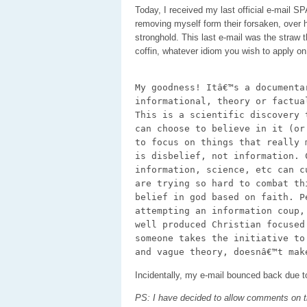
Today, I received my last official e-mail 
removing myself form their forsaken, over hy
stronghold. This last e-mail was the straw
coffin, whatever idiom you wish to apply o
My goodness! Itâ€™s a documenta
informational, theory or factua
This is a scientific discovery 
can choose to believe in it (or
to focus on things that really 
is disbelief, not information. 
information, science, etc can c
are trying so hard to combat th
belief in god based on faith. P
attempting an information coup,
well produced Christian focused
someone takes the initiative to
and vague theory, doesnâ€™t mak
Incidentally, my e-mail bounced back due 
PS: I have decided to allow comments on t