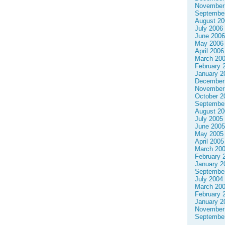
November
Septembe
August 20
July 2006
June 2006
May 2006
April 2006
March 20
February 
January 2
December
November
October 2
Septembe
August 20
July 2005
June 2005
May 2005
April 2005
March 20
February 
January 2
Septembe
July 2004
March 20
February 
January 2
November
Septembe