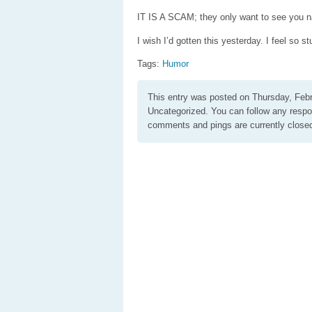
IT IS A SCAM; they only want to see you 
I wish I’d gotten this yesterday. I feel so st
Tags:
Humor
This entry was posted on Thursday, Febr
Uncategorized. You can follow any respo
comments and pings are currently close