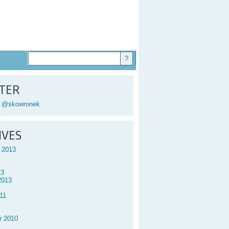
TER
y @skowronek
IVES
 2013
13
2013
11
r 2010